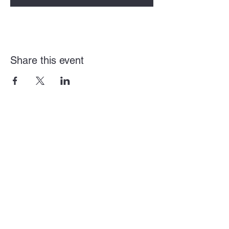
Share this event
Arden + Howe Business Alliance
Mailing Address
2920 Arden Way Suite L
Sacramento, CA 95825
District Email:
director@ardenhowealliance.com
District Number:
(916) 588-3791