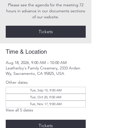
Please see the agenda for the meeting 72
hours in advance in our documents sections
of our website.
Tickets
Time & Location
Aug 18, 2026, 9:00 AM – 10:00 AM
Leatherby's Family Creamery, 2333 Arden
Wy, Sacramento, CA 95825, USA
Other dates
Tue, Sep 15, 9:00 AM
Tue, Oct 20, 9:00 AM
Tue, Nov 17, 9:00 AM
View all 5 dates
Tickets