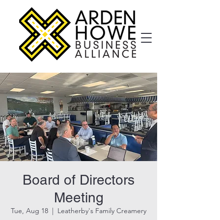
Board of Directors
Meeting
Tue, Aug 18
  |  
Leatherby's Family Creamery