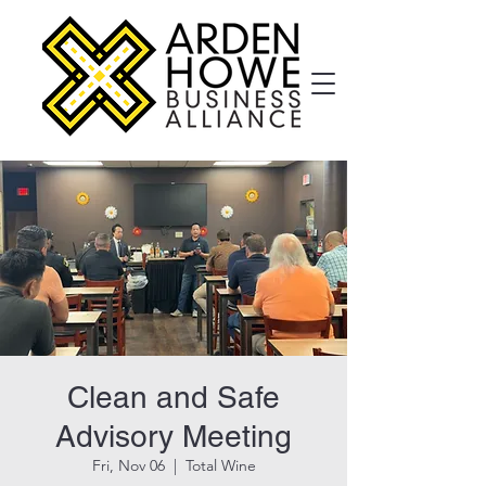
Clean and Safe
Advisory Meeting
Fri, Nov 06
  |  
Total Wine