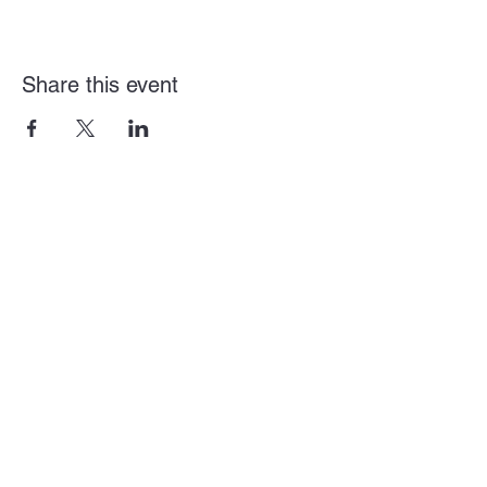
Share this event
Arden + Howe Business Alliance
Mailing Address
2920 Arden Way Suite L
Sacramento, CA 95825
District Email:
director@ardenhowealliance.com
District Number:
(916) 588-3791