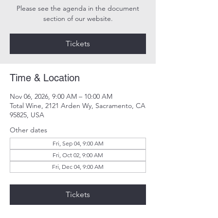
Please see the agenda in the document
section of our website.
Tickets
Time & Location
Nov 06, 2026, 9:00 AM – 10:00 AM
Total Wine, 2121 Arden Wy, Sacramento, CA
95825, USA
Other dates
Fri, Sep 04, 9:00 AM
Fri, Oct 02, 9:00 AM
Fri, Dec 04, 9:00 AM
Tickets