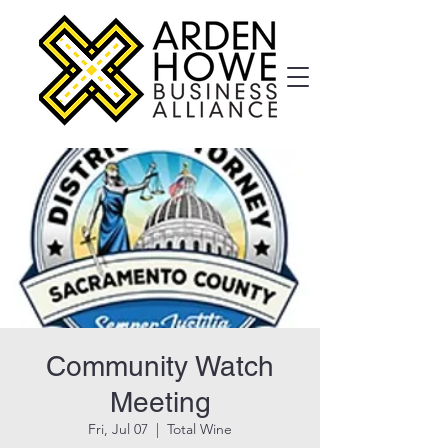
Community Watch
Meeting
Fri, Jul 07
  |  
Total Wine