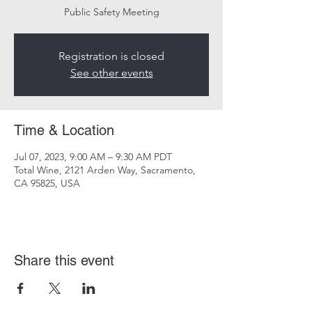
Public Safety Meeting
Registration is closed
See other events
Time & Location
Jul 07, 2023, 9:00 AM – 9:30 AM PDT
Total Wine, 2121 Arden Way, Sacramento,
CA 95825, USA
Share this event