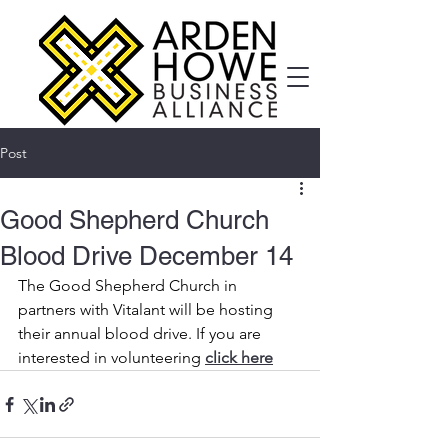
Post
Good Shepherd Church
Blood Drive December 14
The Good Shepherd Church in 
partners with Vitalant will be hosting 
their annual blood drive. If you are 
interested in volunteering 
click here