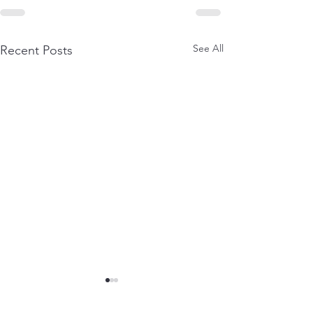
See All
Recent Posts