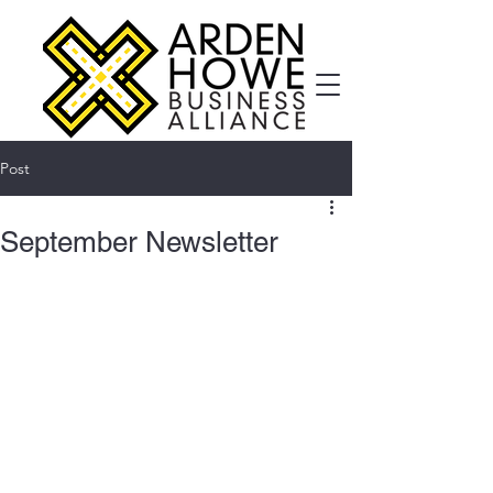
Post
September Newsletter