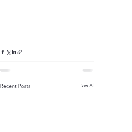
See All
Recent Posts